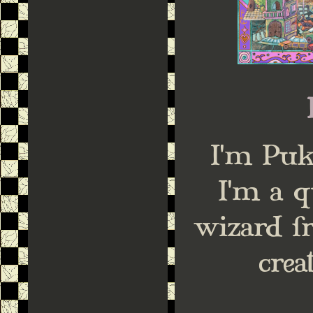
I'm Puk
I'm a q
wizard f
crea