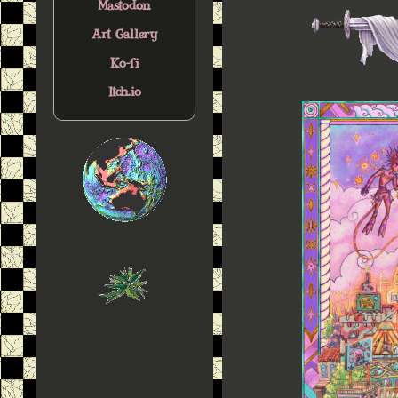
Mastodon
Art Gallery
Ko-fi
Itch.io