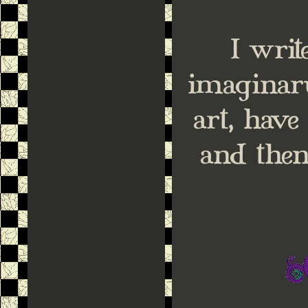
I wri
imaginar
art, hav
and then