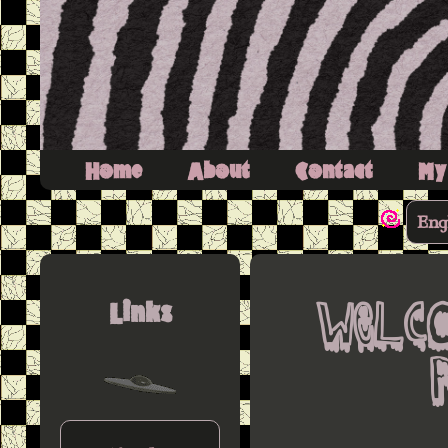
Home
About
Contact
My
Eng
Links
Welc